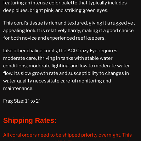
featuring an intense color palette that typically includes
deep blues, bright pink, and striking green eyes.
This coral's tissue is rich and textured, giving it a rugged yet
appealing look. It is relatively hardy, making it a good choice
for both novice and experienced reef keepers.
Like other chalice corals, the ACI Crazy Eye requires
moderate care, thriving in tanks with stable water
conditions, moderate lighting, and low to moderate water
flow. Its slow growth rate and susceptibility to changes in
water quality necessitate careful monitoring and
maintenance.
Frag Size: 1" to 2"
Shipping Rates:
All coral orders need to be shipped priority overnight. This