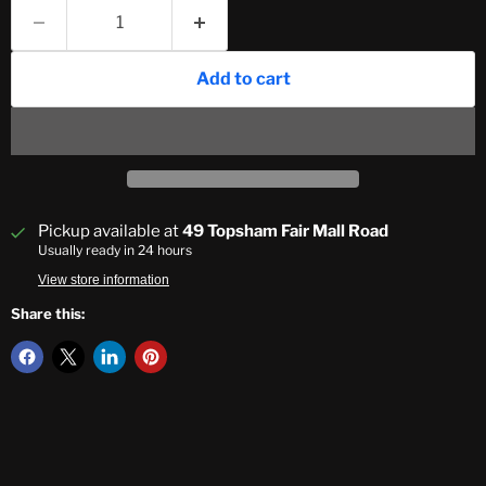
Add to cart
Pickup available at
49 Topsham Fair Mall Road
Usually ready in 24 hours
View store information
Share this: