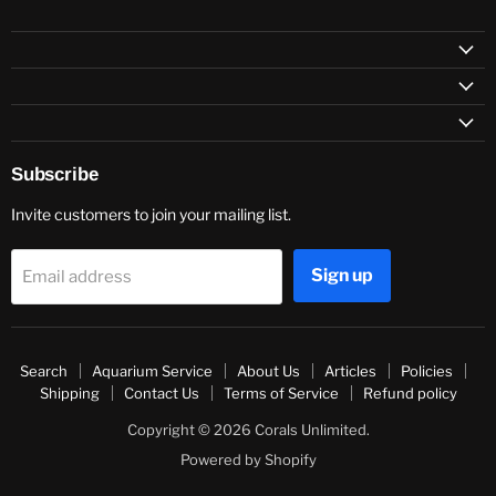
Subscribe
Invite customers to join your mailing list.
Sign up
Email address
Search
Aquarium Service
About Us
Articles
Policies
Shipping
Contact Us
Terms of Service
Refund policy
Copyright © 2026 Corals Unlimited.
Powered by Shopify