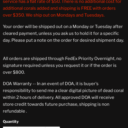
service has a flat rate of $50. There is no additional cost for
additional corals added and shipping is FREE with orders
over $350. We ship out on Mondays and Tuesdays.
Your order will be shipped out on a Monday or Tuesday after
cleared payment, unless you ask us to hold it for a specific
day. Please put a note on the order for desired shipment day.
All orders are shipped through FedEx Priority Overnight, no
signature required unless you request it or if the order is
over $800.
DOA Warranty -- In an event of DOA, it is buyer's
responsibility to send me a clear digital picture of dead coral
within 2 hours of delivery. All approved DOA will receive
store credit towards future purchase, shipping is non
refundable .
Quantity