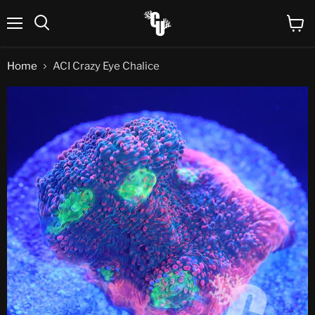
Menu
View
Search
cart
Home
ACI Crazy Eye Chalice