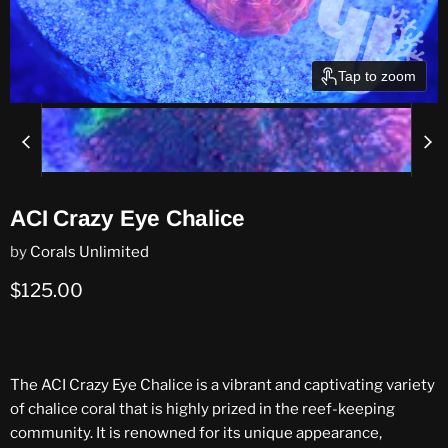
Tap to zoom
ACI Crazy Eye Chalice
by
Corals Unlimited
Current price
$125.00
The ACI Crazy Eye Chalice is a vibrant and captivating variety
of chalice coral that is highly prized in the reef-keeping
community. It is renowned for its unique appearance,